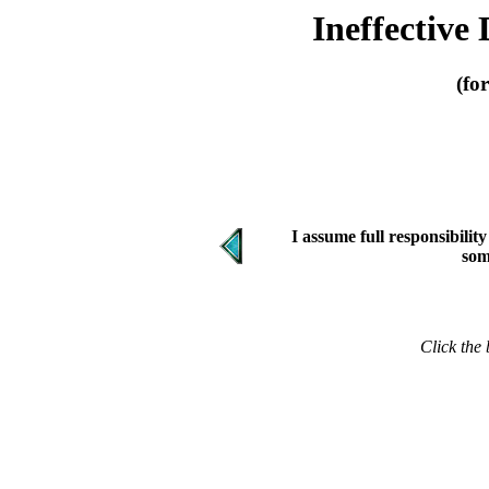
Ineffective
(for
I assume full responsibility
som
Click the 