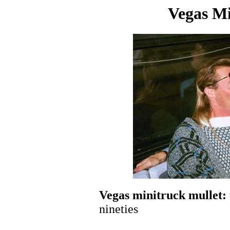
Vegas Mi
Vegas minitruck mullet:
nineties