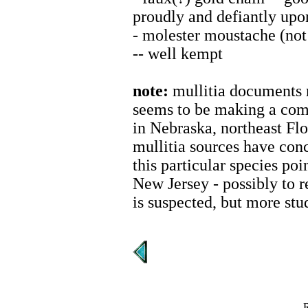
proudly and defiantly upo
- molester moustache (not 
-- well kempt
note:
mullitia documents 
seems to be making a com
in Nebraska, northeast Flo
mullitia sources have con
this particular species poi
New Jersey - possibly to 
is suspected, but more stu
R