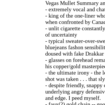
Vegas Mullet Summary and
- extremely vocal and cha
- king of the one-liner wh
when confronted by Cana
- unlit cigarette constant
of uncertainty
- typical sweater-over-swe
bluejeans fashon sensibilit
doused with fake Drakkar
- glasses on forehead rem
his copper/gold masterpie
- the ultimate irony - the l
shot was taken . . . that sl
- despite friendly, snappy 
underlying angry defensiv
and edge. I peed myself.
- faux(?) gold chain -- go