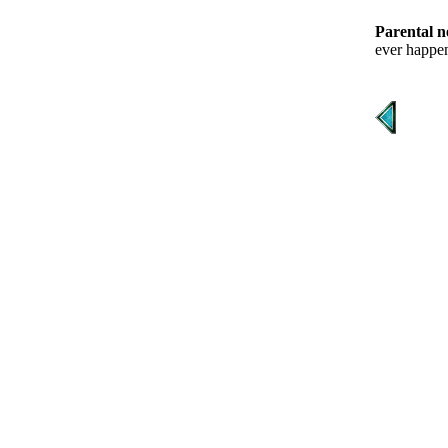
Parental n
ever happen