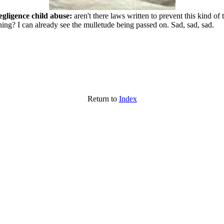
egligence child abuse:
aren't there laws written to prevent this kind of
ing? I can already see the mulletude being passed on. Sad, sad, sad.
Return to
Index