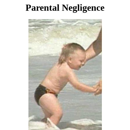
Parental Negligence