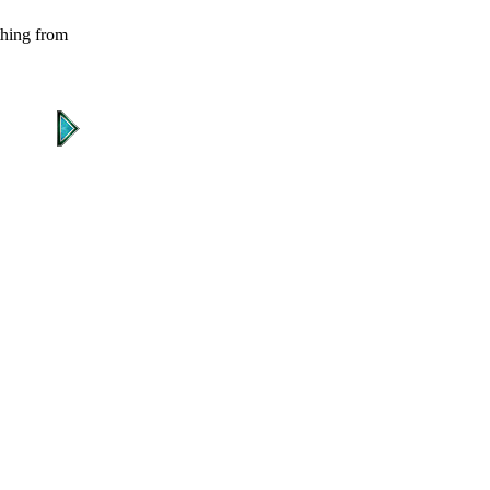
 thing from