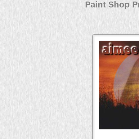
Paint Shop Pr