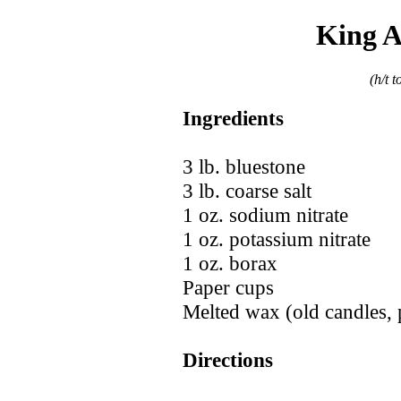
King A
(h/t 
Ingredients
3 lb. bluestone
3 lb. coarse salt
1 oz. sodium nitrate
1 oz. potassium nitrate
1 oz. borax
Paper cups
Melted wax (old candles, 
Directions