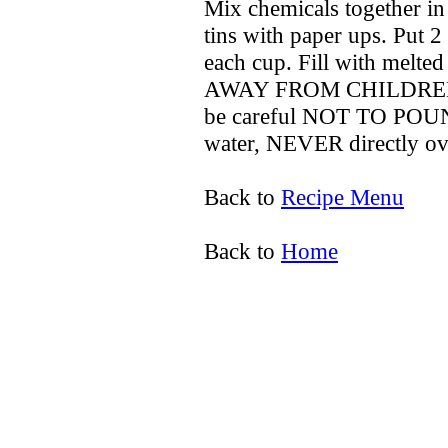
Mix chemicals together in
tins with paper ups. Put 2
each cup. Fill with melte
AWAY FROM CHILDREN. W
be careful NOT TO POUN
water, NEVER directly over 
Back to
Recipe Menu
Back to
Home