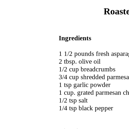
Roast
Ingredients
1 1/2 pounds fresh aspar
2 tbsp. olive oil
1/2 cup breadcrumbs
3/4 cup shredded parmesa
1 tsp garlic powder
1 cup. grated parmesan c
1/2 tsp salt
1/4 tsp black pepper