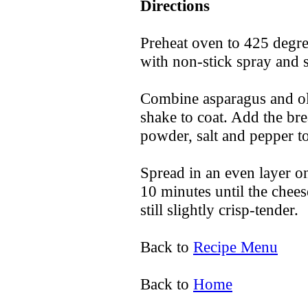
Directions
Preheat oven to 425 degre
with non-stick spray and s
Combine asparagus and oli
shake to coat. Add the br
powder, salt and pepper to
Spread in an even layer on
10 minutes until the chees
still slightly crisp-tender.
Back to
Recipe Menu
Back to
Home