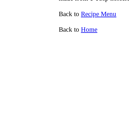
Back to
Recipe Menu
Back to
Home