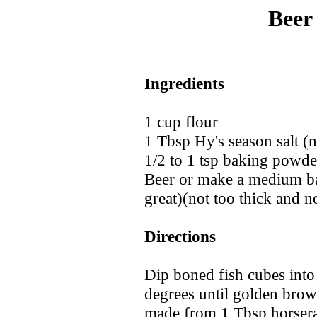
Beer
Ingredients
1 cup flour
1 Tbsp Hy's season salt 
1/2 to 1 tsp baking powde
Beer or make a medium ba
great)(not too thick and no
Directions
Dip boned fish cubes into 
degrees until golden brow
made from 1 Tbsp horserad