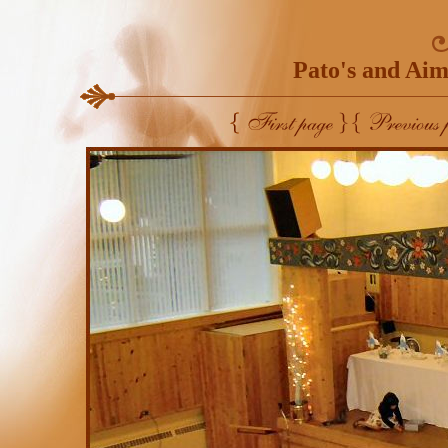
Pato's and Aim