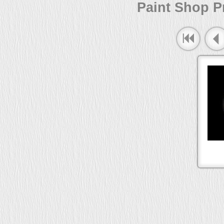
Paint Shop Pr