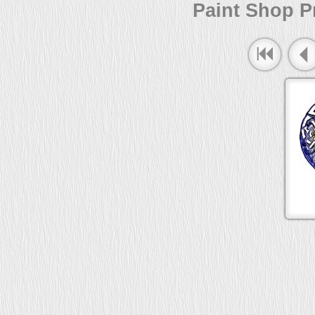
Paint Shop Pr