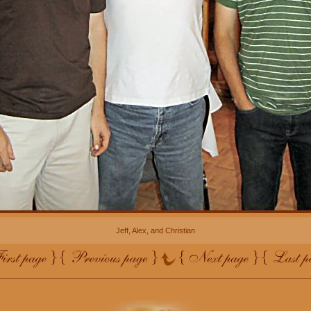
Jeff, Alex, and Christian