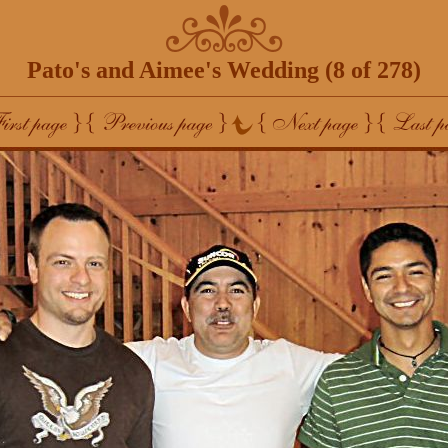
Pato's and Aimee's Wedding (8 of 278)