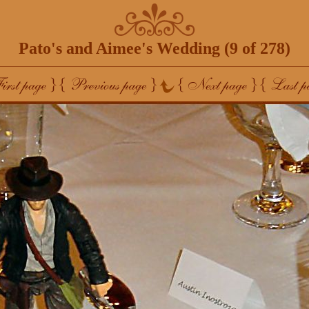
Pato's and Aimee's Wedding (9 of 278)