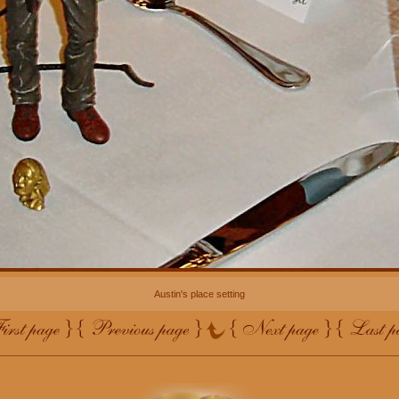
Austin's place setting